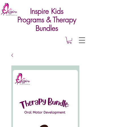
Inspire Kids
Programs & Therapy
Bundles