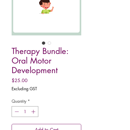
Therapy Bundle:
Oral Motor
Development
Price
$25.00
Excluding GST
Quantity
*
Add to Cart