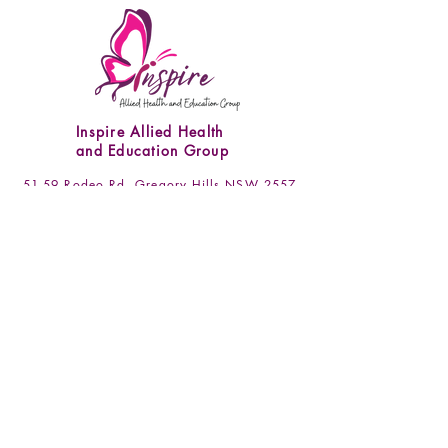
was recognised upon opening the
dispatched. Please note that we are not
resource. Packaging is not included in
liable for any delays caused by postal
this policy. All requests must be made
services.
via email
(admin.gregoryhills@inspireaheg.com.
au) within 7 days of receipt of goods.
Inspire Allied Health
and Education Group
51-59 Rodeo Rd, Gregory Hills NSW 2557
admin.gregoryhills@inspireaheg.com.au
(02) 4666 4255
/
(02) 4648 0837
Socials
Facebook
Instagram