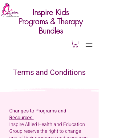
Inspire Kids
Programs & Therapy
Bundles
Terms and Conditions
Changes to Programs and
Resources:
Inspire Allied Health and Education
Group reserve the right to change