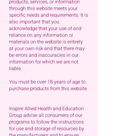
products, services, or information
through this website meets your
specific needs and requirements. It is
also important that you
acknowledge that your use of and
reliance on any information or
materials on the website is entirely
at your own risk and that there may
be errors and inaccuracies in our
information for which we are not
liable.
You must be over 18 years of age to
purchase products from this website.
Inspire Allied Health and Education
Group advise all consumers of our
programs to follow the instructions
for use and storage of resources by
the manufacturers and to ensure