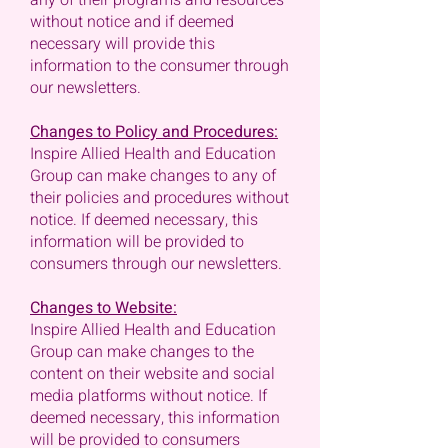
any of their programs and resources
without notice and if deemed
necessary will provide this
information to the consumer through
our newsletters.
Changes to Policy and Procedures:
Inspire Allied Health and Education
Group can make changes to any of
their policies and procedures without
notice. If deemed necessary, this
information will be provided to
consumers through our newsletters.
Changes to Website:
Inspire Allied Health and Education
Group can make changes to the
content on their website and social
media platforms without notice. If
deemed necessary, this information
will be provided to consumers