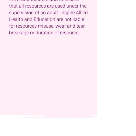
that all resources are used under the
supervision of an adult. Inspire Allied
Health and Education are not liable
for resources misuse, wear and tear,
breakage or duration of resource.