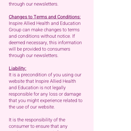
through our newsletters.
Changes to Terms and Conditions:
Inspire Allied Health and Education
Group can make changes to terms
and conditions without notice. If
deemed necessary, this information
will be provided to consumers
through our newsletters.
Liability:
It is a precondition of you using our
website that Inspire Allied Health
and Education is not legally
responsible for any loss or damage
that you might experience related to
the use of our website.
It is the responsibility of the
consumer to ensure that any