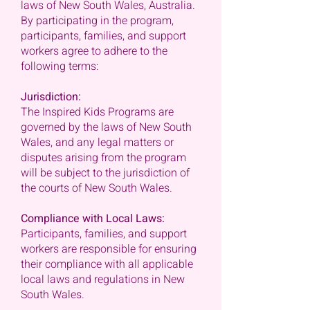
laws of New South Wales, Australia.
By participating in the program,
participants, families, and support
workers agree to adhere to the
following terms:
Jurisdiction:
The Inspired Kids Programs are
governed by the laws of New South
Wales, and any legal matters or
disputes arising from the program
will be subject to the jurisdiction of
the courts of New South Wales.
Compliance with Local Laws:
Participants, families, and support
workers are responsible for ensuring
their compliance with all applicable
local laws and regulations in New
South Wales.