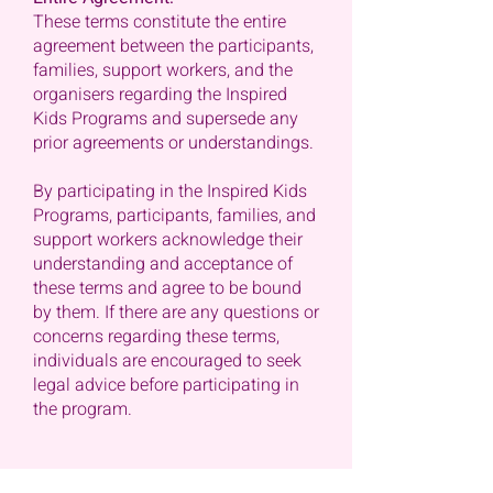
These terms constitute the entire
agreement between the participants,
families, support workers, and the
organisers regarding the Inspired
Kids Programs and supersede any
prior agreements or understandings.
By participating in the Inspired Kids
Programs, participants, families, and
support workers acknowledge their
understanding and acceptance of
these terms and agree to be bound
by them. If there are any questions or
concerns regarding these terms,
individuals are encouraged to seek
legal advice before participating in
the program.