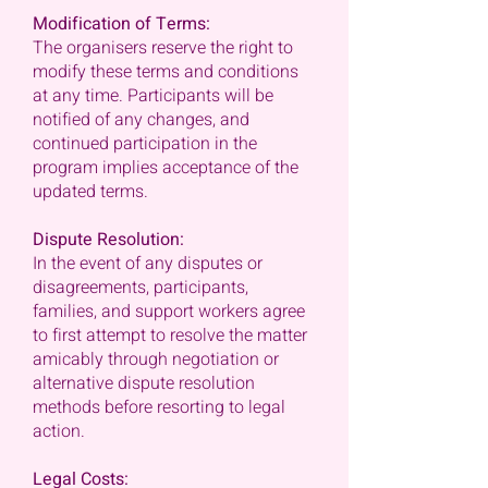
Modification of Terms:
The organisers reserve the right to
modify these terms and conditions
at any time. Participants will be
notified of any changes, and
continued participation in the
program implies acceptance of the
updated terms.
Dispute Resolution:
In the event of any disputes or
disagreements, participants,
families, and support workers agree
to first attempt to resolve the matter
amicably through negotiation or
alternative dispute resolution
methods before resorting to legal
action.
Legal Costs: