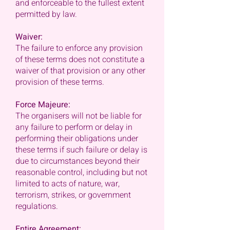
and enforceable to the fullest extent
permitted by law.
Waiver:
The failure to enforce any provision
of these terms does not constitute a
waiver of that provision or any other
provision of these terms.
Force Majeure:
The organisers will not be liable for
any failure to perform or delay in
performing their obligations under
these terms if such failure or delay is
due to circumstances beyond their
reasonable control, including but not
limited to acts of nature, war,
terrorism, strikes, or government
regulations.
Entire Agreement: