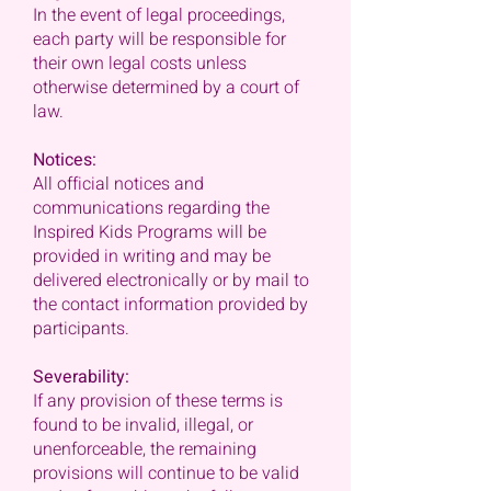
In the event of legal proceedings,
each party will be responsible for
their own legal costs unless
otherwise determined by a court of
law.
Notices:
All official notices and
communications regarding the
Inspired Kids Programs will be
provided in writing and may be
delivered electronically or by mail to
the contact information provided by
participants.
Severability:
If any provision of these terms is
found to be invalid, illegal, or
unenforceable, the remaining
provisions will continue to be valid