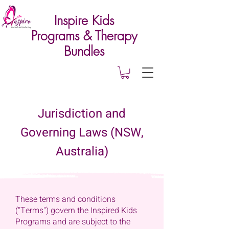
Inspire Kids
Programs & Therapy
Bundles
Jurisdiction and
Governing Laws (NSW,
Australia)
These terms and conditions
("Terms") govern the Inspired Kids
Programs and are subject to the