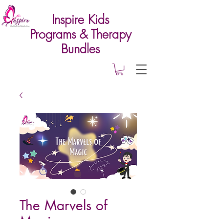
Inspire Kids
Programs & Therapy
Bundles
The Marvels of