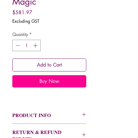
Magic
Price
$581.97
Excluding GST
Quantity
*
Add to Cart
Buy Now
PRODUCT INFO
See the product information image for
RETURN & REFUND
a full description on this program,