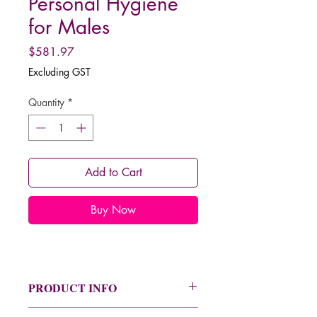
Personal Hygiene
for Males
Price
$581.97
Excluding GST
Quantity
*
Add to Cart
Buy Now
PRODUCT INFO
See the product information image for