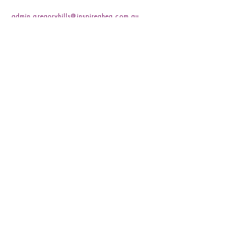
admin.gregoryhills@inspireaheg.com.au
(02) 4666 4255
/
(02) 4648 0837
Socials
Facebook
Instagram
LinkedIN
Be the First to Know
Sign up for our newsletter
Subscribe