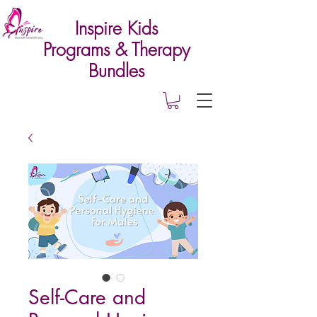
Inspire Kids
Programs & Therapy
Bundles
Self-Care and