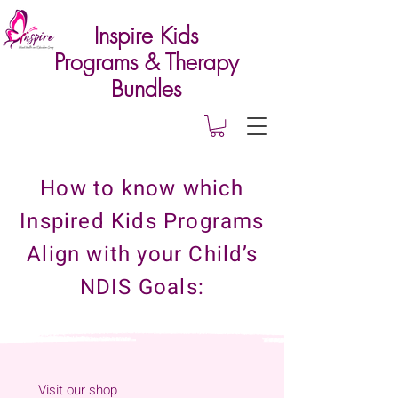
Inspire Kids
Programs & Therapy
Bundles
How to know which
Inspired Kids Programs
Align with your Child’s
NDIS Goals:
Visit our shop