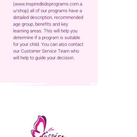
(
www.inspiredkidsprograms.com.a
u/shop)
all of our programs have a
detailed description, recommended
age group, benefits and key
learning areas. This will help you
determine if a program is suitable
for your child. You can also contact
our Customer Service Team who
will help to guide your decision.