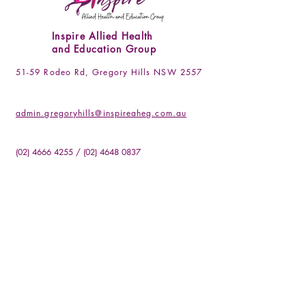
Inspire Allied Health
and Education Group
51-59 Rodeo Rd, Gregory Hills NSW 2557
admin.gregoryhills@inspireaheg.com.au
(02) 4666 4255
/
(02) 4648 0837
Socials
Facebook
Instagram
LinkedIN
Be the First to Know